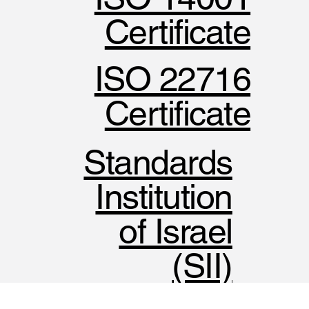
Certificate
ISO 22716
Certificate
Standards
Institution
of Israel
(SII)