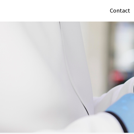
Contact