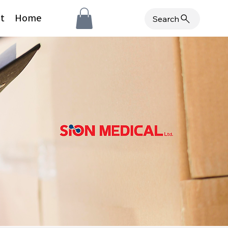
t
Home
Search