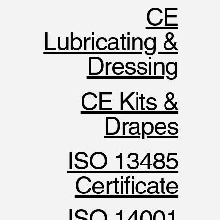
CE
Lubricating &
Dressing
CE Kits &
Drapes
ISO 13485
Certificate
ISO 14001