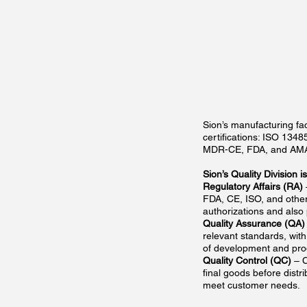
Sion’s manufacturing fac
certifications: ISO 134
MDR-CE, FDA, and AM
Sion’s Quality Division 
Regulatory Affairs (RA)
FDA, CE, ISO, and other
authorizations and also
Quality Assurance (QA)
relevant standards, wit
of development and pro
Quality Control (QC)
– C
final goods before distr
meet customer needs.