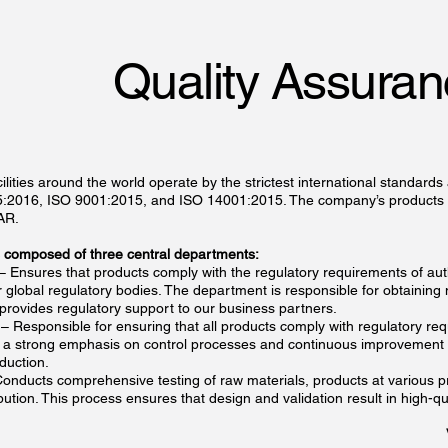
Quality Assura
ilities around the world operate by the strictest international standards
85:2016, ISO 9001:2015, and ISO 14001:2015. The company’s products a
AR.
is composed of three central departments:
– Ensures that products comply with the regulatory requirements of aut
 global regulatory bodies. The department is responsible for obtaining
 provides regulatory support to our business partners.
– Responsible for ensuring that all products comply with regulatory re
h a strong emphasis on control processes and continuous improvement 
duction.
onducts comprehensive testing of raw materials, products at various p
ibution. This process ensures that design and validation result in high-qu