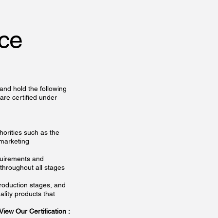
nce
 and hold the following
re certified under
horities such as the
 marketing
quirements and
throughout all stages
roduction stages, and
ality products that
: View Our Certification