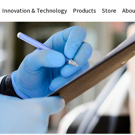
Innovation & Technology
Products
Store
Abou