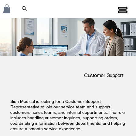
Customer Support
Sion Medical is looking for a Customer Support
Representative to join our service team and support
customers, sales teams, and internal departments. The role
includes handling customer inquiries, supporting orders,
coordinating information between departments, and helping
ensure a smooth service experience.