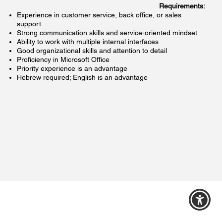
:Requirements
Experience in customer service, back office, or sales
support
Strong communication skills and service-oriented mindset
Ability to work with multiple internal interfaces
Good organizational skills and attention to detail
Proficiency in Microsoft Office
Priority experience is an advantage
Hebrew required; English is an advantage