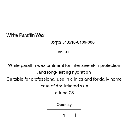
White Paraffin Wax
SKU
מק"ט:
54J510-0109-000
54J510-
0109-
000
Price
₪9.90
White paraffin wax ointment for intensive skin protection
and long‑lasting hydration.​
Suitable for professional use in clinics and for daily home
care of dry, irritated skin.​
25 g tube.​
Quantity