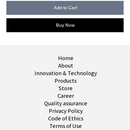
Add to Cart
Buy Now
Home
About
Innovation & Technology
Products
Store
Career
Quality assurance
Privacy Policy
Code of Ethics
Terms of Use