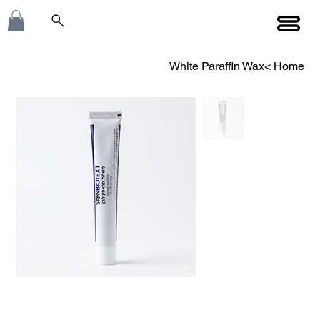
White Paraffin Wax
>
Home