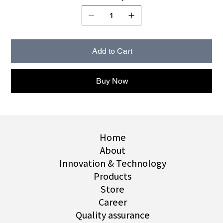
Add to Cart
Buy Now
Home
About
Innovation & Technology
Products
Store
Career
Quality assurance