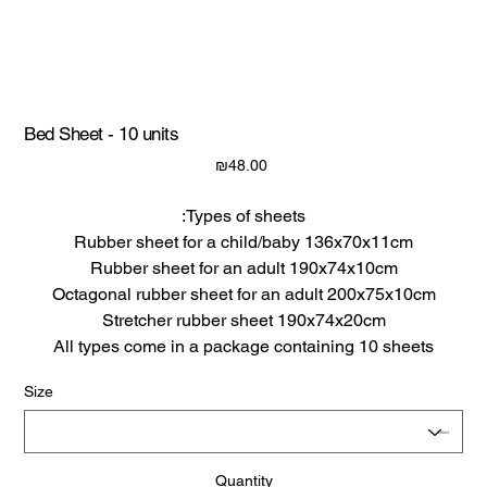
Bed Sheet - 10 units
Price
₪48.00
Types of sheets:
Rubber sheet for a child/baby 136x70x11cm
Rubber sheet for an adult 190x74x10cm
Octagonal rubber sheet for an adult 200x75x10cm
Stretcher rubber sheet 190x74x20cm
All types come in a package containing 10 sheets
Size
Quantity