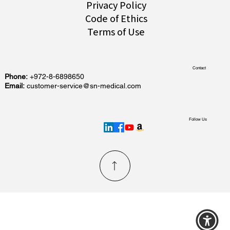
Privacy Policy
Code of Ethics
Terms of Use
Contact
Phone:
+972-8-6898650
Email:
customer-service@sn-medical.com
Follow Us