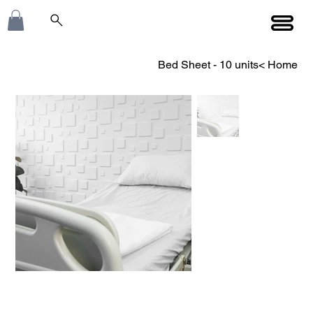
Bed Sheet - 10 units
>
Home