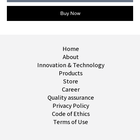
Buy Now
Home
About
Innovation & Technology
Products
Store
Career
Quality assurance
Privacy Policy
Code of Ethics
Terms of Use