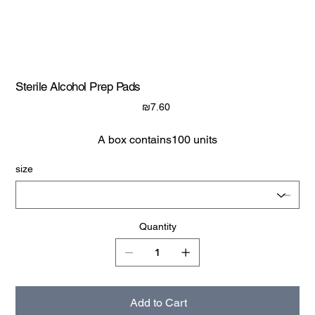
Sterile Alcohol Prep Pads
Price
₪7.60
A box contains100 units
size
Quantity
Add to Cart