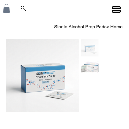
Sterile Alcohol Prep Pads
>
Home