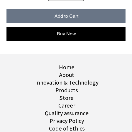
Add to Cart
Buy Now
Home
About
Innovation & Technology
Products
Store
Career
Quality assurance
Privacy Policy
Code of Ethics