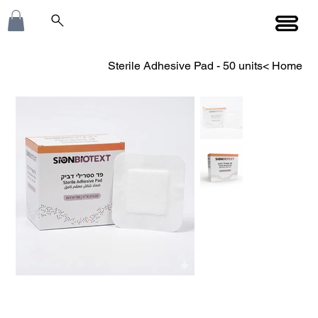
Sterile Adhesive Pad - 50 units
>
Home