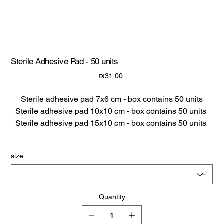
Sterile Adhesive Pad - 50 units
Price
₪31.00
Sterile adhesive pad 7x6 cm - box contains 50 units
Sterile adhesive pad 10x10 cm - box contains 50 units
Sterile adhesive pad 15x10 cm - box contains 50 units
size
Quantity