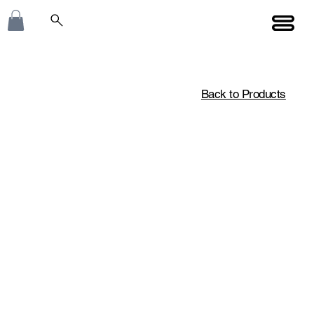
Back to Products