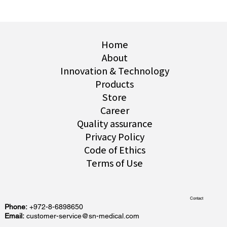
Home
About
Innovation & Technology
Products
Store
Career
Quality assurance
Privacy Policy
Code of Ethics
Terms of Use
Contact
Phone:
+972-8-6898650
Email:
customer-service@sn-medical.com