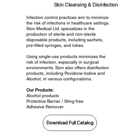
Skin Cleansing & Disinfection
Infection control practices aim to minimize
the risk of infections in healthcare settings.
Sion Medical Ltd. specializes in the
production of sterile and non-sterile
disposable products, including sachets,
pre-filled syringes, and tubes.
Using single-use products minimizes the
risk of infection, especially in surgical
environments. Sion also offers disinfection
products, including Povidone-Iodine and
Alcohol, in various configurations.
Our Products:
Alcohol products
Protective Barrier / Sting-free
Adhesive Remover
Download Full Catalog