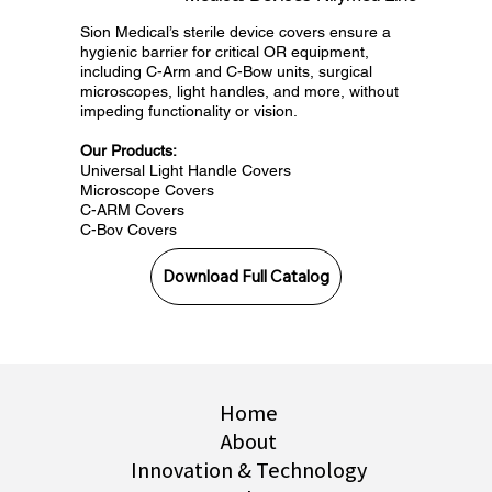
Sion Medical’s sterile device covers ensure a
hygienic barrier for critical OR equipment,
including C-Arm and C-Bow units, surgical
microscopes, light handles, and more, without
impeding functionality or vision.
Our Products:
Universal Light Handle Covers
Microscope Covers
C-ARM Covers
C-Bov Covers
Download Full Catalog
Home
About
Innovation & Technology