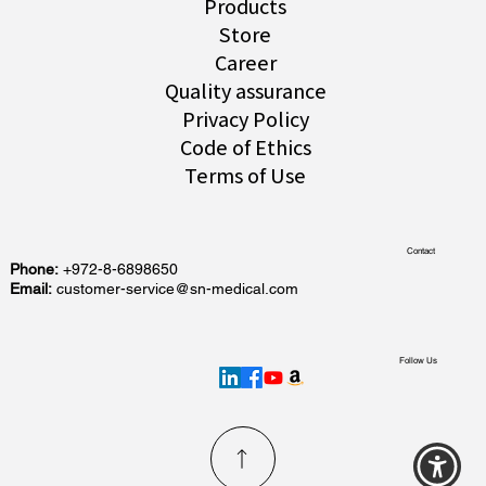
Products
Store
Career
Quality assurance
Privacy Policy
Code of Ethics
Terms of Use
Contact
Phone:
+972-8-6898650
Email:
customer-service@sn-medical.com
Follow Us