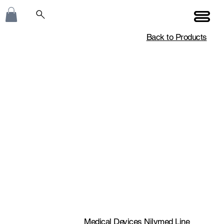
Back to Products
Medical Devices Nilymed Line